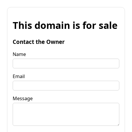
This domain is for sale
Contact the Owner
Name
Email
Message