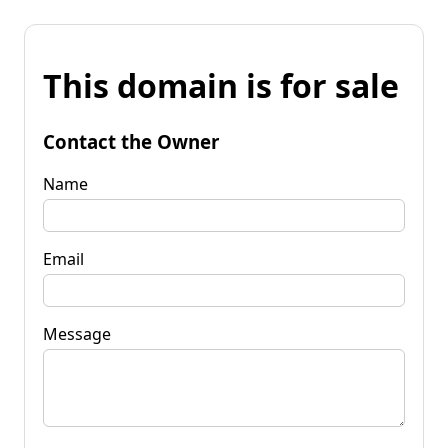
This domain is for sale
Contact the Owner
Name
Email
Message