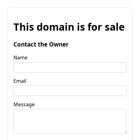
This domain is for sale
Contact the Owner
Name
Email
Message