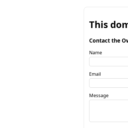
This dom
Contact the O
Name
Email
Message