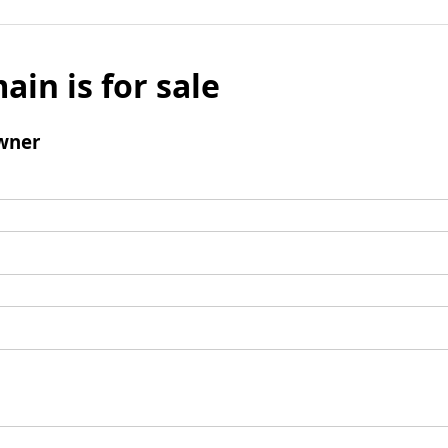
ain is for sale
wner