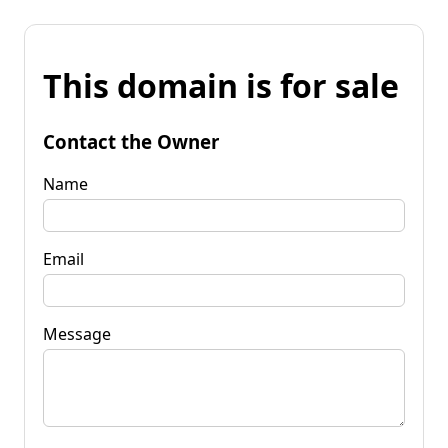
This domain is for sale
Contact the Owner
Name
Email
Message