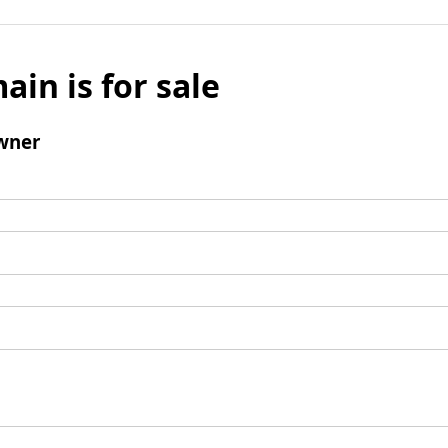
ain is for sale
wner